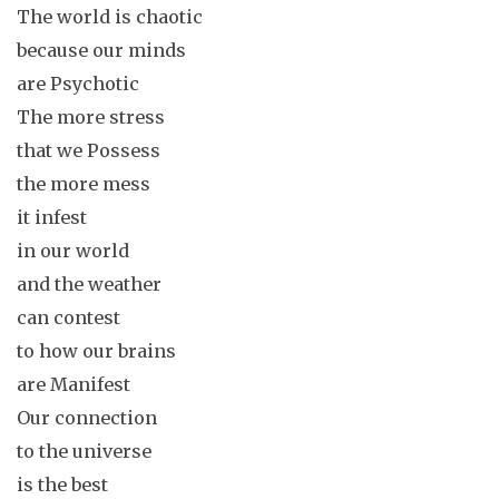
The world is chaotic
because our minds
are Psychotic
The more stress
that we Possess
the more mess
it infest
in our world
and the weather
can contest
to how our brains
are Manifest
Our connection
to the universe
is the best