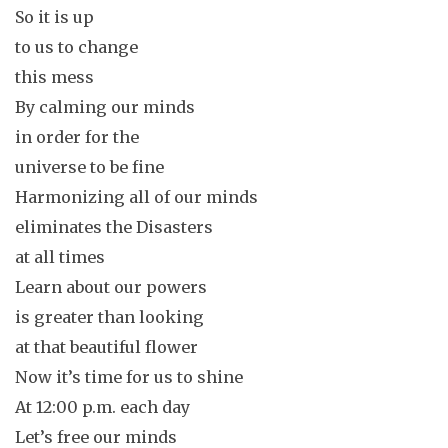
So it is up
to us to change
this mess
By calming our minds
in order for the
universe to be fine
Harmonizing all of our minds
eliminates the Disasters
at all times
Learn about our powers
is greater than looking
at that beautiful flower
Now it’s time for us to shine
At 12:00 p.m. each day
Let’s free our minds