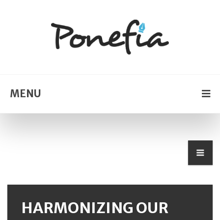
MENU
HARMONIZING OUR