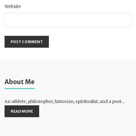
Website
About Me
An athlete, philosopher, historian, spiritualist, and a poet...
READ MORE