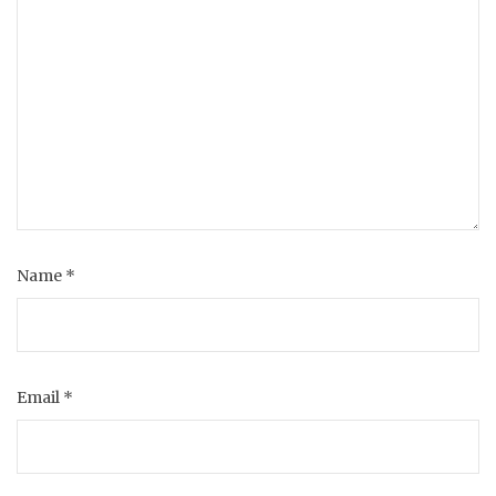
Name
*
Email
*