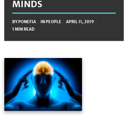
MINDS
BY
PONEFIA
IN
PEOPLE
APRIL 11, 2019
1 MIN READ