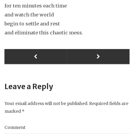
for ten minutes each time
and watch the world
begin to settle and rest
and eliminate this chaotic mess.
Leave a Reply
Your email address will not be published.
Required fields are
marked
*
Comment