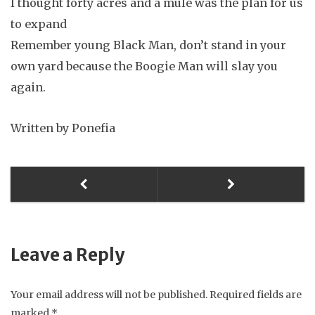
I thought forty acres and a mule was the plan for us
to expand
Remember young Black Man, don’t stand in your
own yard because the Boogie Man will slay you
again.
Written by Ponefia
Leave a Reply
Your email address will not be published.
Required fields are
marked
*