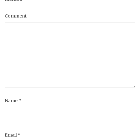
Comment
Name
*
Email
*