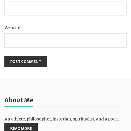
Website
About Me
An athlete, philosopher, historian, spiritualist, and a poet...
READ MORE