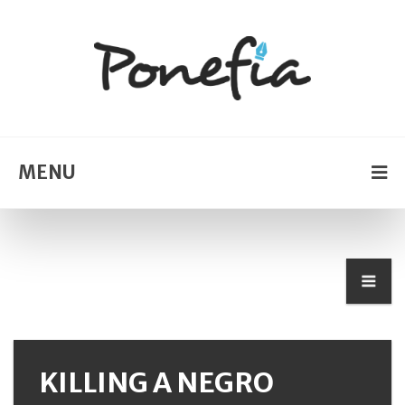
MENU
KILLING A NEGRO