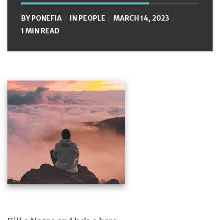
BY
PONEFIA
IN
PEOPLE
MARCH 14, 2023
1 MIN READ