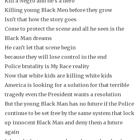
Kill a Negro and he’s a hero
Killing young Black Men before they grow
Isn’t that how the story goes
Come to protect the scene and all he sees is the
Black Man dreams
He can’t let that scene begin
because they will lose control in the end
Police brutality is My Race reality
Now that white kids are killing white kids
America is looking for a solution for that terrible
tragedy even the President wants a resolution
But the young Black Man has no future if the Police
continue to be set free by the same system that lock
up innocent Black Man and deny them a future
again