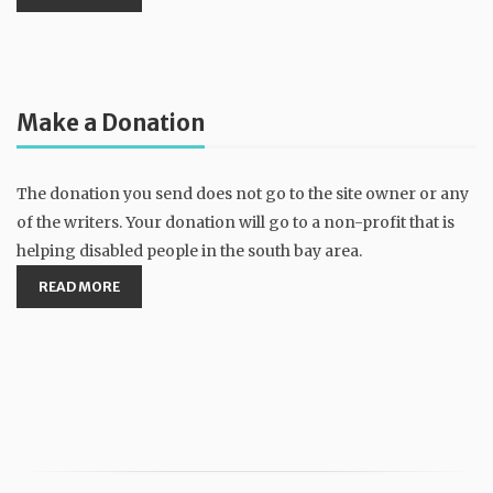
Make a Donation
The donation you send does not go to the site owner or any
of the writers. Your donation will go to a non-profit that is
helping disabled people in the south bay area.
READ MORE