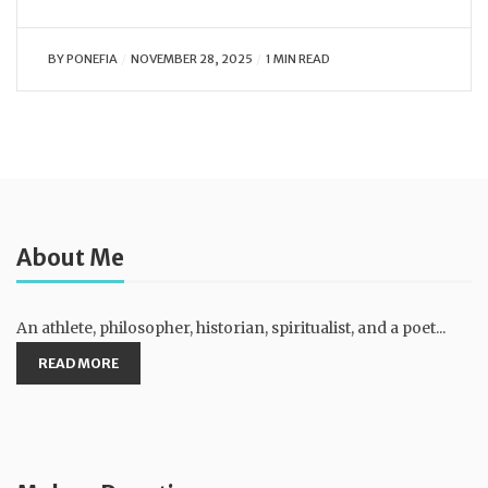
BY
PONEFIA
NOVEMBER 28, 2025
1 MIN READ
About Me
An athlete, philosopher, historian, spiritualist, and a poet...
READ MORE