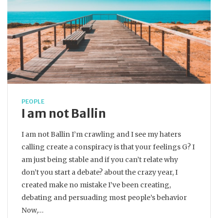
PEOPLE
I am not Ballin
I am not Ballin I’m crawling and I see my haters
calling create a conspiracy is that your feelings G? I
am just being stable and if you can’t relate why
don’t you start a debate? about the crazy year, I
created make no mistake I’ve been creating,
debating and persuading most people’s behavior
Now,…