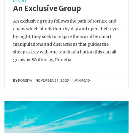
PEOPLE
An Exclusive Group
An exclusive group follows the path of torture and
chaos which blinds them by day and open their eyes
by night, they seek to inspire the world by smart
manipulations and distractions that guides the
sheep astray with one touch of a button this can all
go away. Written by, Ponefia
BY
PONEFIA
NOVEMBER 29, 2025
1 MIN READ