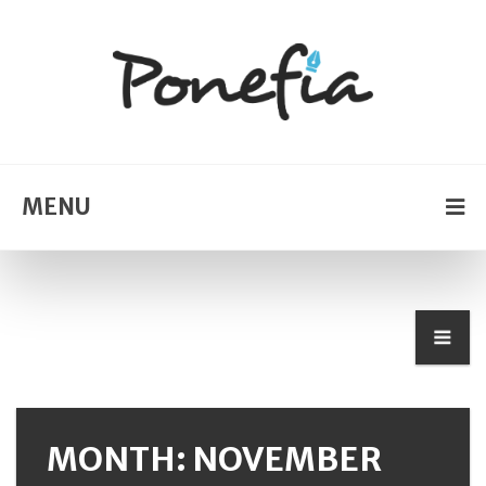
MENU
MONTH: NOVEMBER