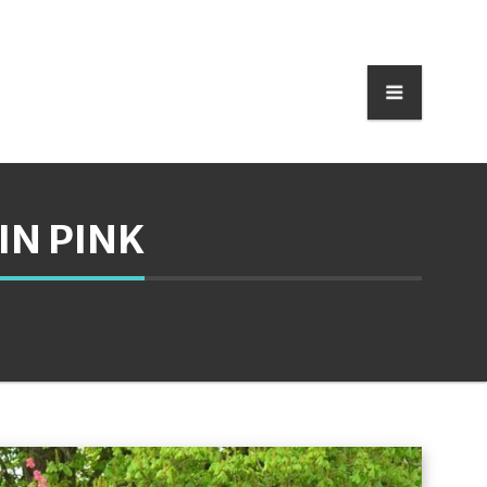
IN PINK