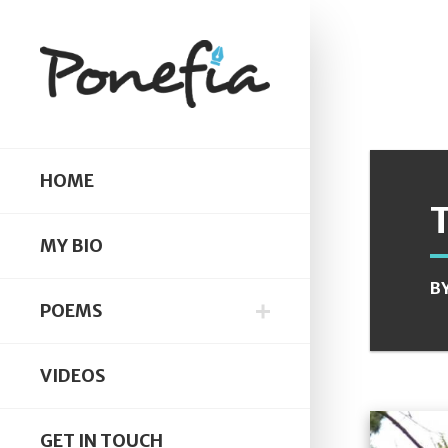
HOME
MY BIO
B
POEMS
VIDEOS
GET IN TOUCH