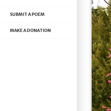
SUBMIT A POEM
MAKE A DONATION