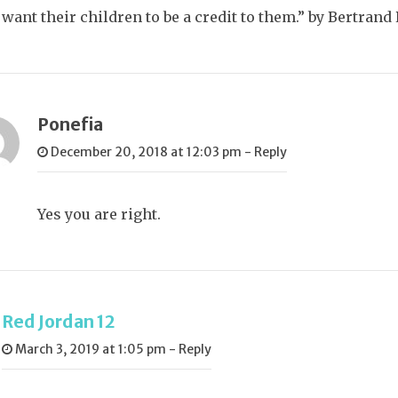
want their children to be a credit to them.” by Bertrand 
Ponefia
December 20, 2018 at 12:03 pm
-
Reply
Yes you are right.
Red Jordan 12
March 3, 2019 at 1:05 pm
-
Reply