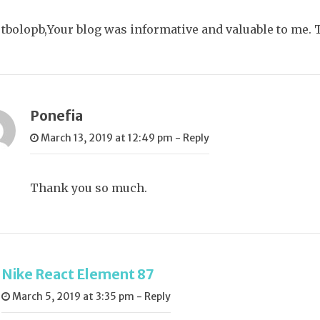
tbolopb,Your blog was informative and valuable to me. 
Ponefia
March 13, 2019 at 12:49 pm
-
Reply
Thank you so much.
Nike React Element 87
March 5, 2019 at 3:35 pm
-
Reply