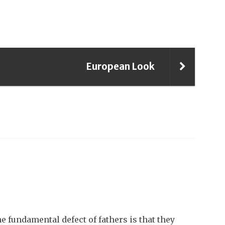
European Look
 fundamental defect of fathers is that they