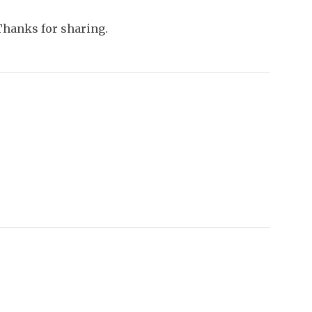
Thanks for sharing.