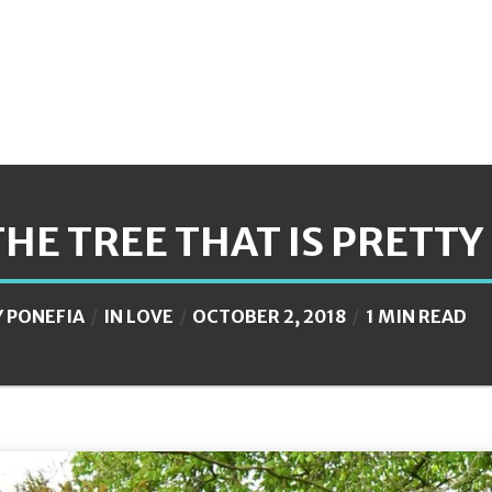
THE TREE THAT IS PRETTY 
Y
PONEFIA
IN
LOVE
OCTOBER 2, 2018
1 MIN READ