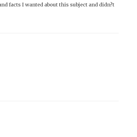
nd facts I wanted about this subject and didn?t