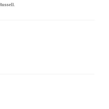
Russell.