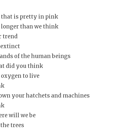
 that is pretty in pink
t longer than we think
r trend
 extinct
hands of the human beings
t did you think
oxygen to live
nk
down your hatchets and machines
nk
re will we be
the trees