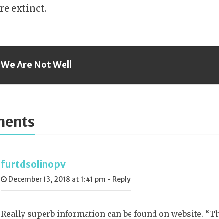
re extinct.
We Are Not Well
ents
furtdsolinopv
December 13, 2018 at 1:41 pm
-
Reply
Really superb information can be found on website. “The