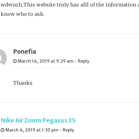
wdwnzh,This website truly has alll of the information a
know who to ask.
Ponefia
March 14, 2019 at 9:29 am
-
Reply
Thanks
Nike Air Zoom Pegasus 35
March 4, 2019 at 1:30 pm
-
Reply