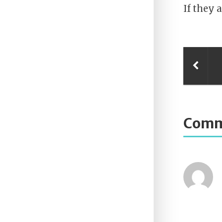
If they a
Comm