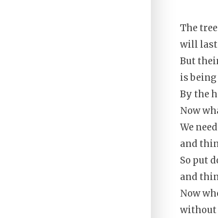
The tree
will las
But thei
is being
By the 
Now wha
We need 
and thi
So put 
and thi
Now whe
without 