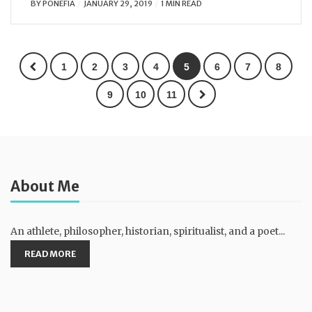
BY
PONEFIA
JANUARY 29, 2019
1 MIN READ
1
2
3
4
5
6
7
8
9
10
11
About Me
An athlete, philosopher, historian, spiritualist, and a poet...
READ MORE