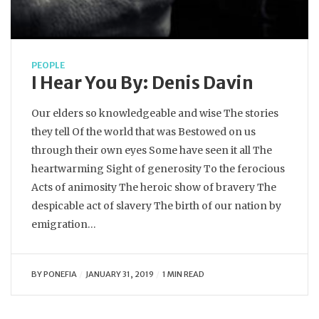
PEOPLE
I Hear You By: Denis Davin
Our elders so knowledgeable and wise The stories
they tell Of the world that was Bestowed on us
through their own eyes Some have seen it all The
heartwarming Sight of generosity To the ferocious
Acts of animosity The heroic show of bravery The
despicable act of slavery The birth of our nation by
emigration…
BY
PONEFIA
JANUARY 31, 2019
1 MIN READ