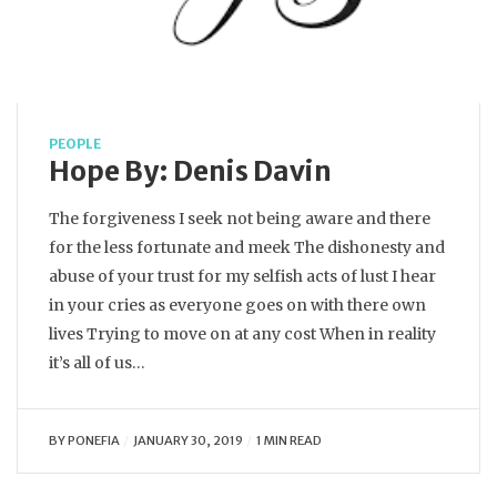
PEOPLE
Hope By: Denis Davin
The forgiveness I seek not being aware and there
for the less fortunate and meek The dishonesty and
abuse of your trust for my selfish acts of lust I hear
in your cries as everyone goes on with there own
lives Trying to move on at any cost When in reality
it’s all of us…
BY
PONEFIA
JANUARY 30, 2019
1 MIN READ