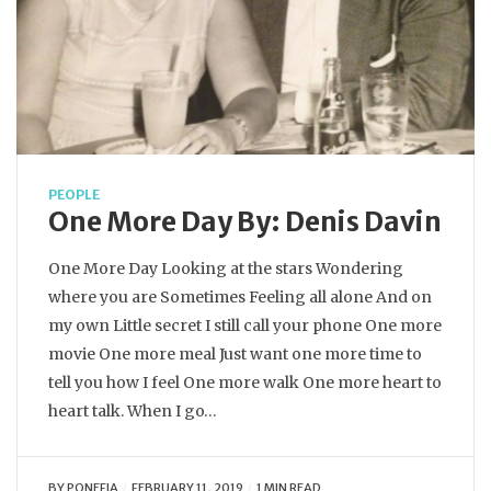
PEOPLE
One More Day By: Denis Davin
One More Day Looking at the stars Wondering
where you are Sometimes Feeling all alone And on
my own Little secret I still call your phone One more
movie One more meal Just want one more time to
tell you how I feel One more walk One more heart to
heart talk. When I go…
BY
PONEFIA
FEBRUARY 11, 2019
1 MIN READ