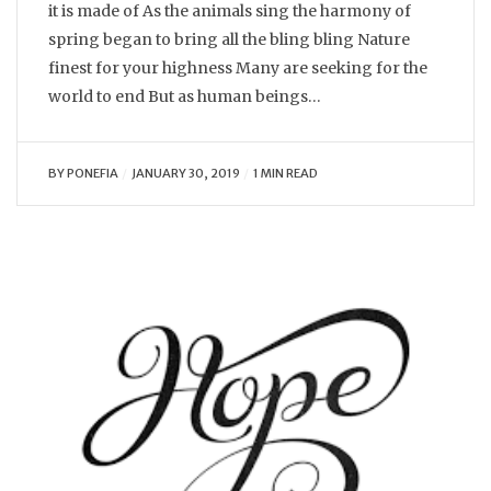
it is made of As the animals sing the harmony of
spring began to bring all the bling bling Nature
finest for your highness Many are seeking for the
world to end But as human beings…
BY
PONEFIA
JANUARY 30, 2019
1 MIN READ