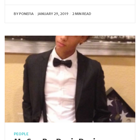
BY
PONEFIA
JANUARY 29, 2019
2 MIN READ
PEOPLE