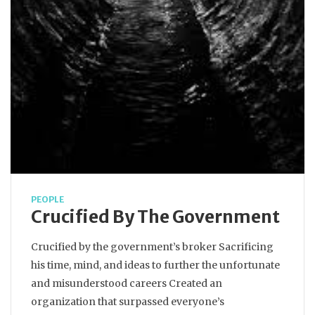
PEOPLE
Crucified By The Government
Crucified by the government’s broker Sacrificing
his time, mind, and ideas to further the unfortunate
and misunderstood careers Created an
organization that surpassed everyone’s