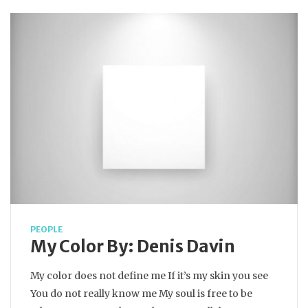
PEOPLE
My Color By: Denis Davin
My color does not define me If it’s my skin you see
You do not really know me My soul is free to be