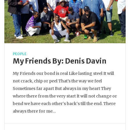
PEOPLE
My Friends By: Denis Davin
My Friends our bond is real Like lasting steel It will
not crack, chip or peel That’s the way we feel
Sometimes far apart But always in my heart They
where there from the very start It will not change or
bend we have each other‘s back‘s till the end. There
always there for me…