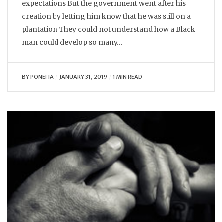
expectations But the government went after his
creation by letting him know that he was still on a
plantation They could not understand how a Black
man could develop so many…
BY
PONEFIA
JANUARY 31, 2019
1 MIN READ