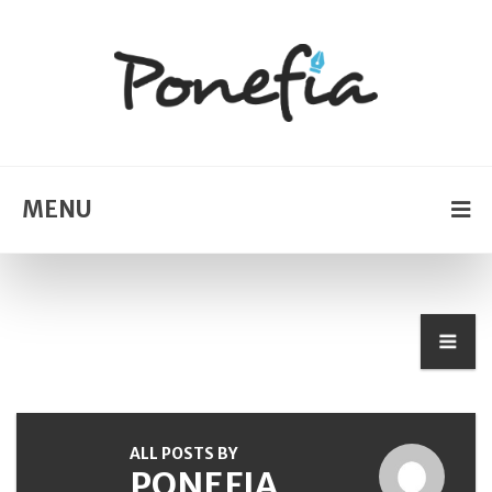
MENU
ALL POSTS BY
PONEFIA