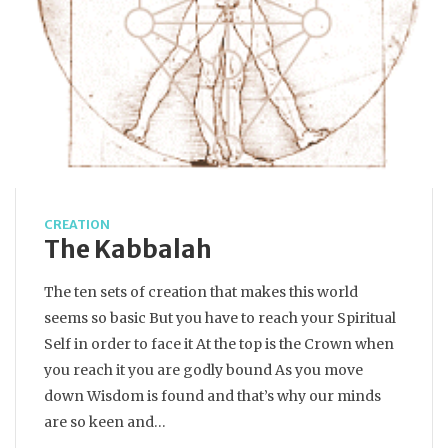
CREATION
The Kabbalah
The ten sets of creation that makes this world
seems so basic But you have to reach your Spiritual
Self in order to face it At the top is the Crown when
you reach it you are godly bound As you move
down Wisdom is found and that’s why our minds
are so keen and…