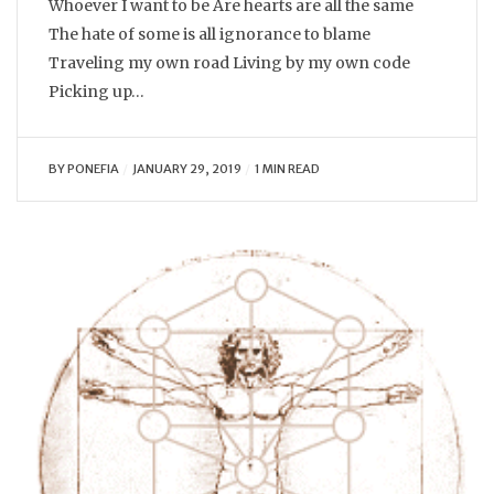
Whoever I want to be Are hearts are all the same
The hate of some is all ignorance to blame
Traveling my own road Living by my own code
Picking up…
BY
PONEFIA
JANUARY 29, 2019
1 MIN READ