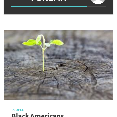
PEOPLE
Black Americans