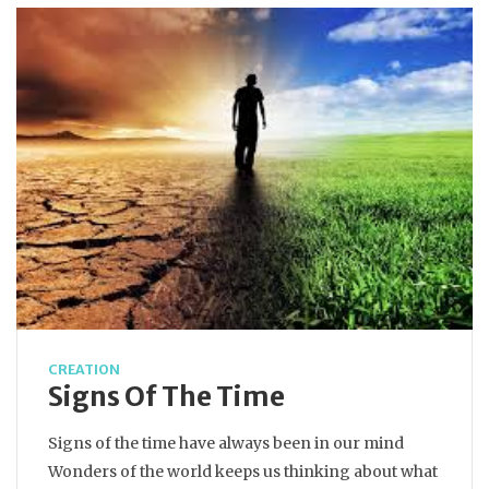
CREATION
Signs Of The Time
Signs of the time have always been in our mind
Wonders of the world keeps us thinking about what