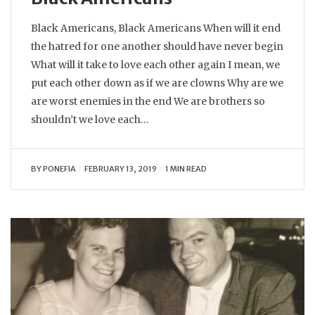
Black Americans, Black Americans When will it end
the hatred for one another should have never begin
What will it take to love each other again I mean, we
put each other down as if we are clowns Why are we
are worst enemies in the end We are brothers so
shouldn’t we love each…
BY
PONEFIA
FEBRUARY 13, 2019
1 MIN READ