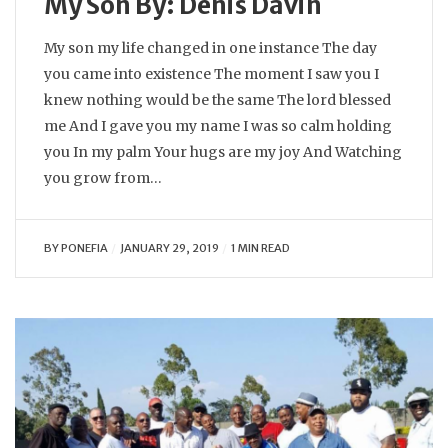
My Son By: Denis Davin
My son my life changed in one instance The day
you came into existence The moment I saw you I
knew nothing would be the same The lord blessed
me And I gave you my name I was so calm holding
you In my palm Your hugs are my joy And Watching
you grow from…
BY
PONEFIA
JANUARY 29, 2019
1 MIN READ